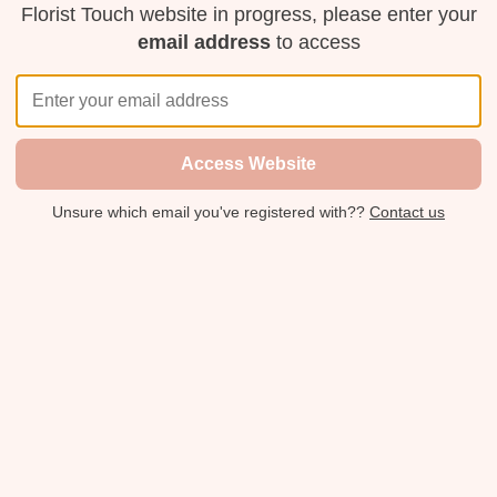
Florist Touch website in progress, please enter your
email address
to access
Access Website
Unsure which email you've registered with??
Contact us